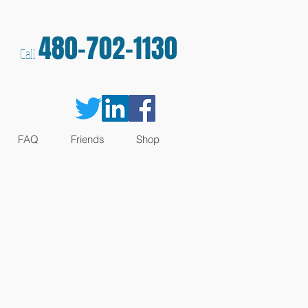
480-702-1130
Call
FAQ
Friends
Shop