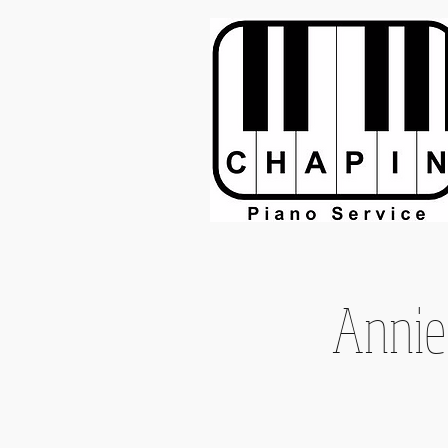
Annie