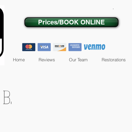
.
Prices/BOOK ONLINE
Home
Reviews
Our Team
Restorations
 B.