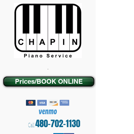
.
Prices/BOOK ONLINE
480-702-1130
Call