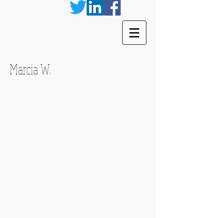
Marcia W.