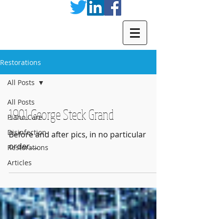
Restorations
All Posts
All Posts
1901 George Steck Grand
Piano Care
Disinfection
Before and after pics, in no particular
order....
Restorations
Articles