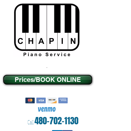
.
Prices/BOOK ONLINE
480-702-1130
Call