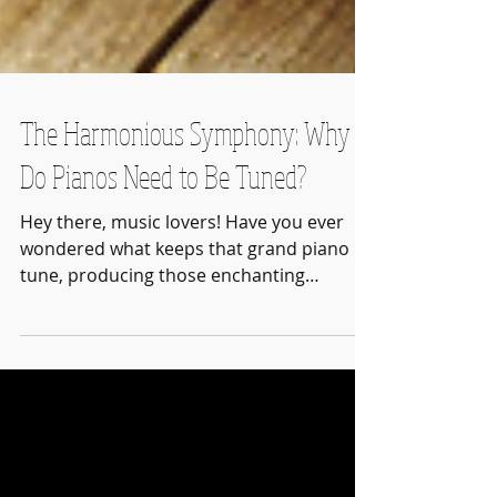
The Harmonious Symphony: Why
Do Pianos Need to Be Tuned?
Hey there, music lovers! Have you ever
wondered what keeps that grand piano in
tune, producing those enchanting
melodies that resonate...