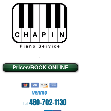
.
Prices/BOOK ONLINE
480-702-1130
Call