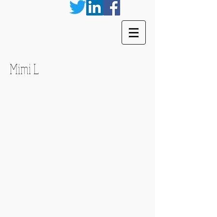
Mimi L