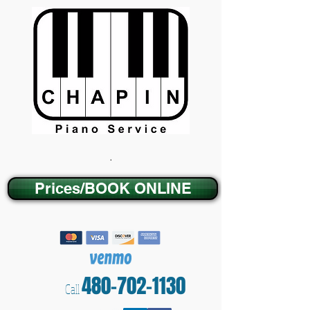
.
Prices/BOOK ONLINE
480-702-1130
Call