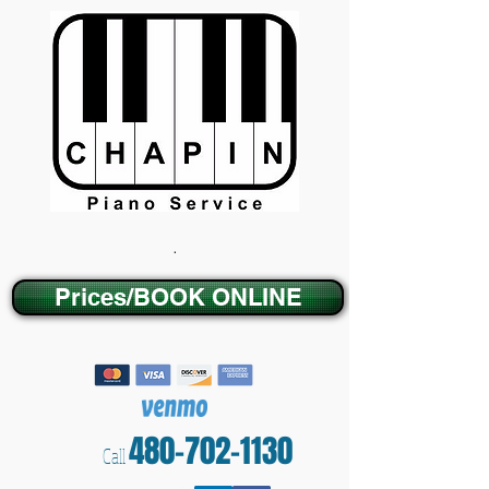
.
Prices/BOOK ONLINE
480-702-1130
Call