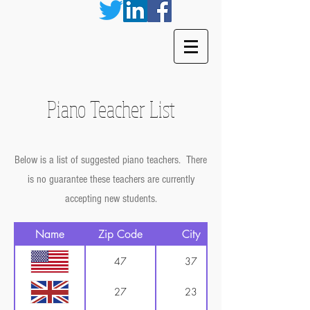
Piano Teacher List
Below is a list of suggested piano teachers. There
is no guarantee these teachers are currently
accepting new students.
Name
Zip Code
City
47
37
27
23