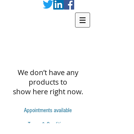
We don’t have any
products to
show here right now.
Appointments available
Terms & Conditions