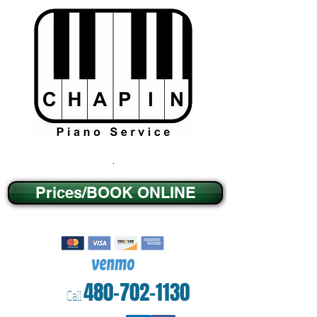
.
Prices/BOOK ONLINE
480-702-1130
Call