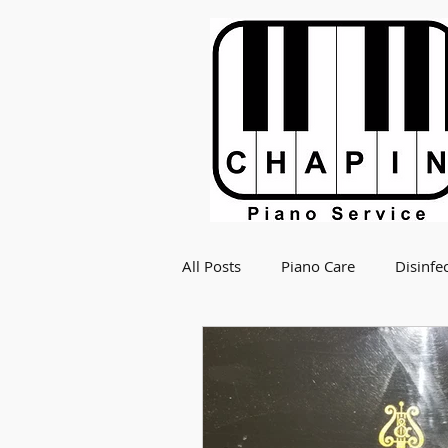
All Posts
Piano Care
Disinfe