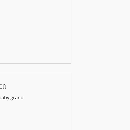
ion
baby grand.