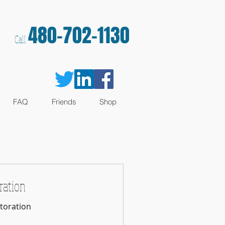
480-702-1130
Call
FAQ
Friends
Shop
ration
toration