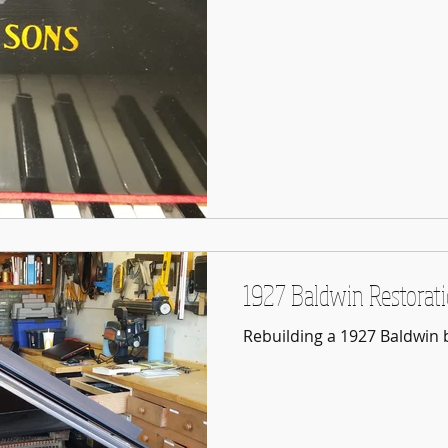
1927 Baldwin Restorat
Rebuilding a 1927 Baldwin 