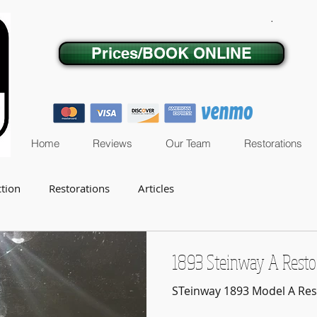
.
Prices/BOOK ONLINE
Home
Reviews
Our Team
Restorations
ction
Restorations
Articles
1893 Steinway A Resto
STeinway 1893 Model A Res