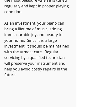
the most pleasure when it is tuned 
regularly and kept in proper playing 
condition.
As an investment, your piano can 
bring a lifetime of music, adding 
immeasurable joy and beauty to 
your home.  Since it is a large 
investment, it should be maintained 
with the utmost care.  Regular 
servicing by a qualified technician 
will preserve your instrument and 
help you avoid costly repairs in the 
future.