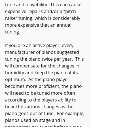
tone and playability.  This can cause 
expensive repairs and/or a “pitch 
raise” tuning, which is considerably 
more expensive that an annual 
tuning.
If you are an active player, every 
manufacturer of pianos suggested 
tuning the piano twice per year.  This 
will compensate for the changes in 
humidity and keep the piano at its 
optimum.  As the piano player 
becomes more proficient, the piano 
will need to be tuned more often 
according to the players ability to 
hear the various changes as the 
piano goes out of tune.  For example, 
pianos used on stage and in 