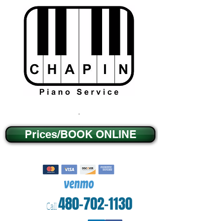
.
Prices/BOOK ONLINE
480-702-1130
Call