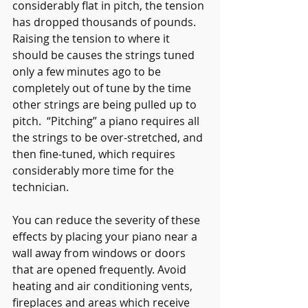
considerably flat in pitch, the tension 
has dropped thousands of pounds.  
Raising the tension to where it 
should be causes the strings tuned 
only a few minutes ago to be 
completely out of tune by the time 
other strings are being pulled up to 
pitch.  “Pitching” a piano requires all 
the strings to be over-stretched, and 
then fine-tuned, which requires 
considerably more time for the 
technician.
You can reduce the severity of these 
effects by placing your piano near a 
wall away from windows or doors 
that are opened frequently. Avoid 
heating and air conditioning vents, 
fireplaces and areas which receive 