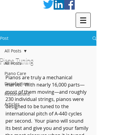
Post
All Posts
Piano Tuning
All Posts
Piano Care
Pianos are truly a mechanical 
Disinfection
marvel.  With nearly 16,000 parts—
most of them moving—and roughly 
Restorations
230 individual strings, pianos were 
Articles
designed to be tuned to the 
international pitch of A-440 cycles 
per second.  Your piano will sound 
its best and give you and your family 