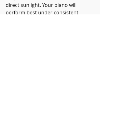
direct sunlight. Your piano will 
perform best under consistent 
conditions neither too wet nor dry, 
optimally at a temperature of 68 
degrees F and 42 percent relative 
humidity.  And of course, keep your 
piano in tune.
Recent Posts
See All