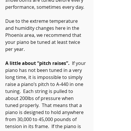
showrooms are tuned before every 
performance, sometimes every day.
Due to the extreme temperature 
and humidity changes here in the 
Phoenix area, we recommend that 
your piano be tuned at least twice 
per year.
A little about “pitch raises”.
  If your 
piano has not been tuned in a very 
long time, it is impossible to simply 
raise a piano’s pitch to A-440 in one 
tuning.  Each string is pulled to 
about 200lbs of pressure when 
tuned properly.  That means that a 
piano is designed to hold anywhere 
from 30,000 to 45,000 pounds of 
tension in its frame.  If the piano is 