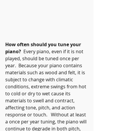
How often should you tune your 
piano?
  Every piano, even if it is not 
played, should be tuned once per 
year.  Because your piano contains 
materials such as wood and felt, it is 
subject to change with climatic 
conditions, extreme swings from hot 
to cold or dry to wet cause its 
materials to swell and contract, 
affecting tone, pitch, and action 
response or touch.   Without at least 
a once per year tuning, the piano will 
continue to degrade in both pitch, 